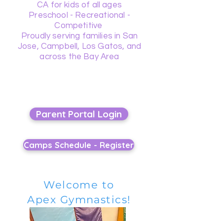
CA for kids of all ages
Preschool - Recreational -
Competitive
Proudly serving families in San
Jose, Campbell, Los Gatos, and
across the Bay Area
Parent Portal Login
Camps Schedule - Register
Welcome to
Apex Gymnastics!