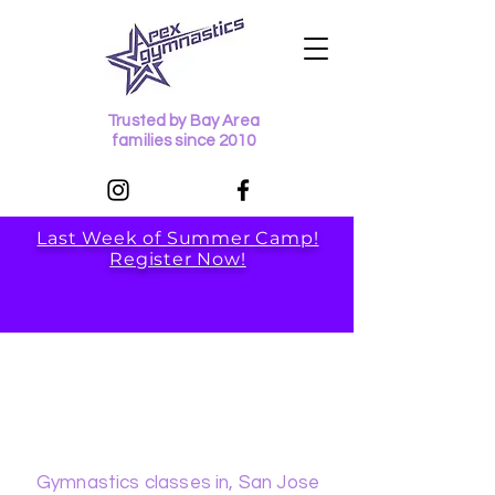
Trusted by Bay Area
families since 2010
Last Week of Summer Camp!
Register Now!
Apex
Gymnastics
Gymnastics classes in, San Jose