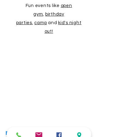
Fun events like
open
gym
,
birthday
parties
,
camp
and
kid's night
out!
"
My daughter loves it! I love seeing
the older girls there really putting in
the work. It's great to have that
presence so that the little ones
know what they can strive for. I
recommend anyone wanting to try
out gymnastics for their little one to
go here. The teachers are
wonderful!"
- Ava