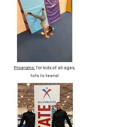
Programs:
for kids of all ages,
tots to teens!