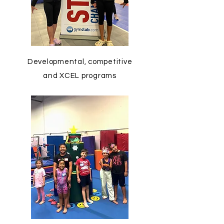
Developmental, competitive
and XCEL programs