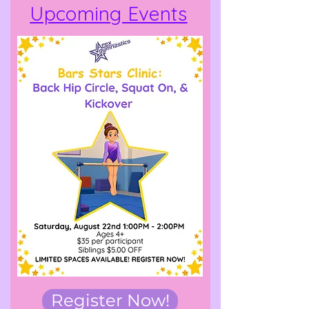
Upcoming Events
Register Now!