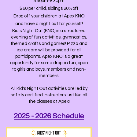
5:30pm-8:30pm
$60 per child, siblings 20%off
Drop off your children at Apex KNO
and have a night out for yourself!
Kid's Night Out (KNO) is a structured
evening of fun activities, gymnastics,
themed crafts and games! Pizza and
ice cream will be provided for all
participants. Apex KNO is a great
opportunity for some drop-in fun, open
to girls and boys, members and non-
members.
All Kid's Night Out activities are led by
safety certified instructors just like all
the classes at Apex!
2025 - 2026 Schedule