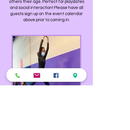
others their age. Perfect for playdates
and social interaction! Please have all
guests sign up on the event calendar
above prior to coming in.
Advanced Open Gym