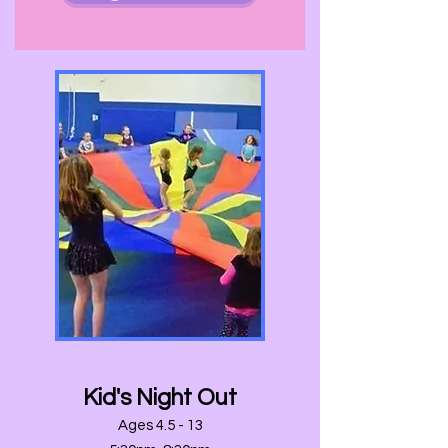
Kid's Night Out
Ages 4.5 - 13