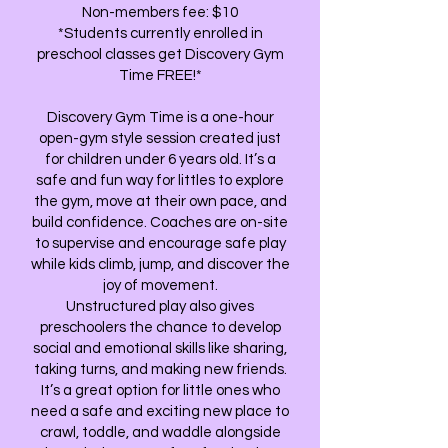
Non-members fee: $10
*Students currently enrolled in
preschool classes get Discovery Gym
Time FREE!*
Discovery Gym Time is a one-hour
open-gym style session created just
for children under 6 years old. It’s a
safe and fun way for littles to explore
the gym, move at their own pace, and
build confidence. Coaches are on-site
to supervise and encourage safe play
while kids climb, jump, and discover the
joy of movement.
Unstructured play also gives
preschoolers the chance to develop
social and emotional skills like sharing,
taking turns, and making new friends.
It’s a great option for little ones who
need a safe and exciting new place to
crawl, toddle, and waddle alongside