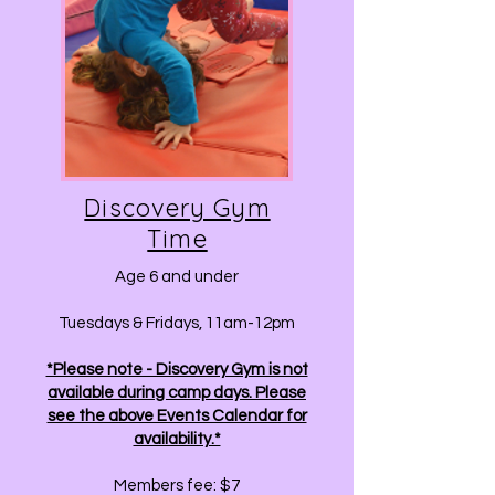
Discovery Gym
Time
Age 6 and under
Tuesdays & Fridays, 11am-12pm
*Please note - Discovery Gym is not
available during camp days. Please
see the above Events Calendar for
availability.*
Members fee: $7