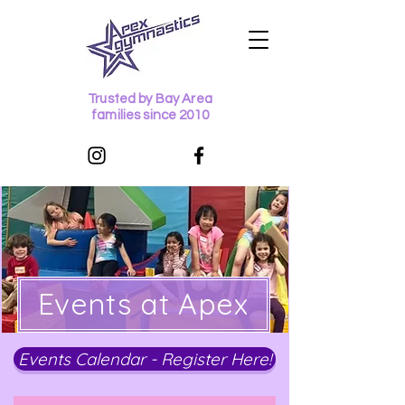
Trusted by Bay Area
families since 2010
Events at Apex
Events Calendar - Register Here!