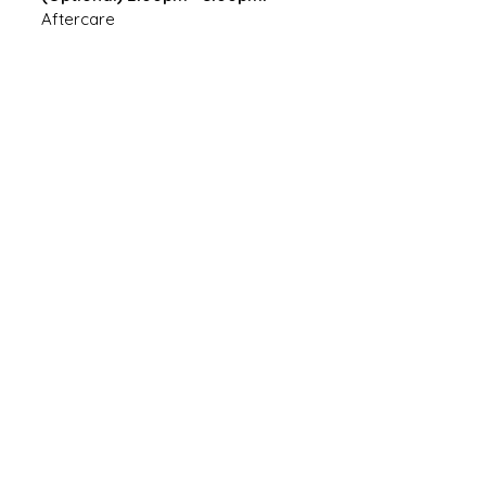
Aftercare