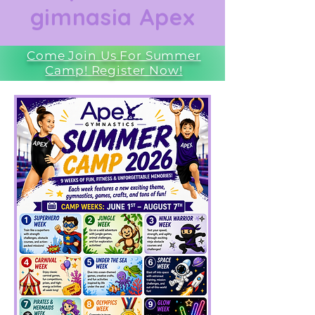
gimnasia Apex
Come Join Us For Summer
Camp! Register Now!