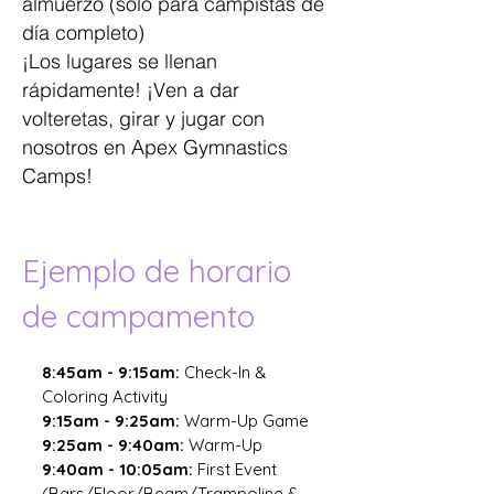
almuerzo (solo para campistas de
día completo)
¡Los lugares se llenan
rápidamente! ¡Ven a dar
volteretas, girar y jugar con
nosotros en Apex Gymnastics
Camps!
Ejemplo de horario
de campamento
8:45am - 9:15am:
Check-In
&
Coloring Activity
9:15am - 9:25am:
Warm-Up Game
9:25am - 9:40am:
Warm-Up
9:40am - 10:05am:
First Event
(Bars/Floor/Beam/Trampoline &