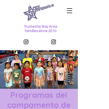
Trusted by Bay Area
families since 2010
Programas del
campamento de