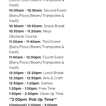
Vault)
10:05am - 10:30am:
Second Event
(Bars/Floor/Beam/Trampoline &
Vault)
10:30am - 10:50am:
Snack Break
10:50am - 11:20am:
Ninja
Obstacle Course
11:20am - 11:40am:
Third Event
(Bars/Floor/Beam/Trampoline &
Vault)
11:40am - 12:00pm:
Fourth Event
(Bars/Floor/Beam/Trampoline &
Vault)
12:00pm - 12:20pm:
Lunch Break
12:20pm - 12:50pm:
Arts & Craft
12:50pm - 1:20pm:
Games
1:20pm - 1:50pm:
Free Time
1:50pm - 2:00pm:
Clean Up Time
**2:00pm: Pick Up Time**
(Optional) 2:00pm - 3:00pm: