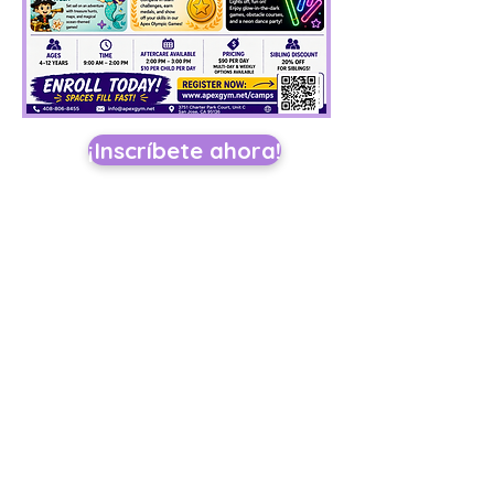
¡Inscríbete ahora!