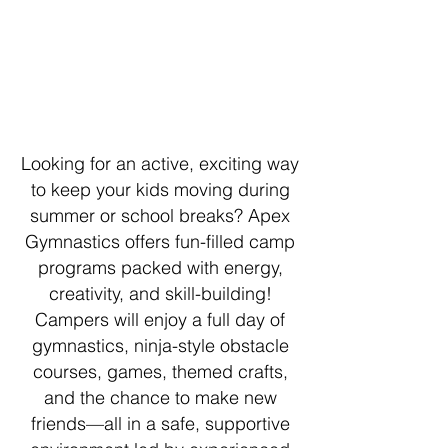
Looking for an active, exciting way
to keep your kids moving during
summer or school breaks? Apex
Gymnastics offers fun-filled camp
programs packed with energy,
creativity, and skill-building!
Campers will enjoy a full day of
gymnastics, ninja-style obstacle
courses, games, themed crafts,
and the chance to make new
friends—all in a safe, supportive