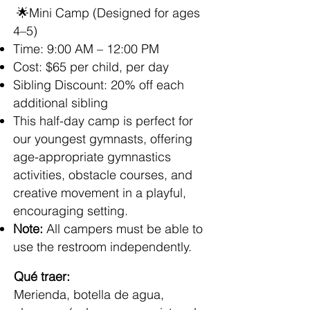
🌟Mini Camp (Designed for ages
4–5)
Time: 9:00 AM – 12:00 PM
Cost: $65 per child, per day
Sibling Discount: 20% off each
additional sibling
This half-day camp is perfect for
our youngest gymnasts, offering
age-appropriate gymnastics
activities, obstacle courses, and
creative movement in a playful,
encouraging setting.
Note:
All campers must be able to
use the restroom independently.
Qué traer:
Merienda, botella de agua,