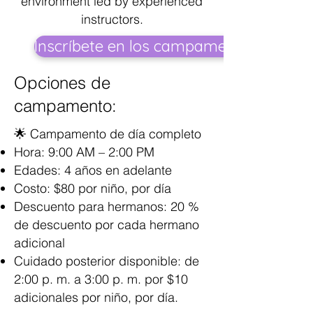
environment led by experienced
instructors.
Inscríbete en los campamentos
Opciones de
campamento:
🌟 Campamento de día completo
Hora: 9:00 AM – 2:00 PM
Edades: 4 años en adelante
Costo: $80 por niño, por día
Descuento para hermanos: 20 %
de descuento por cada hermano
adicional
Cuidado posterior disponible: de
2:00 p. m. a 3:00 p. m. por $10
adicionales por niño, por día.